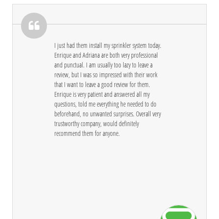

I just had them install my sprinkler system today. 
Enrique and Adriana are both very professional 
and punctual. I am usually too lazy to leave a 
review, but I was so impressed with their work 
that I want to leave a good review for them. 
Enrique is very patient and answered all my 
questions, told me everything he needed to do 
beforehand, no unwanted surprises. Overall very 
trustworthy company, would definitely 
recommend them for anyone.