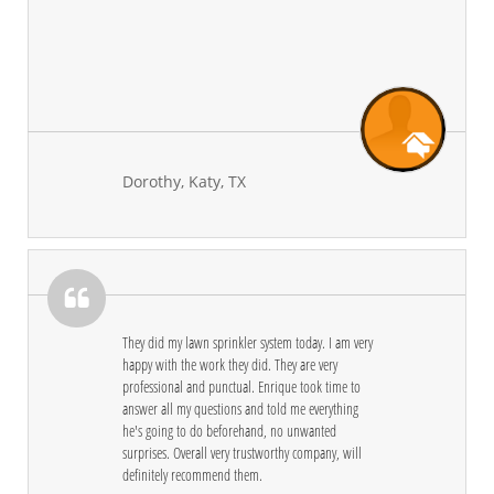
Dorothy, Katy, TX

They did my lawn sprinkler system today. I am very 
happy with the work they did. They are very 
professional and punctual. Enrique took time to 
answer all my questions and told me everything 
he's going to do beforehand, no unwanted 
surprises. Overall very trustworthy company, will 
definitely recommend them.