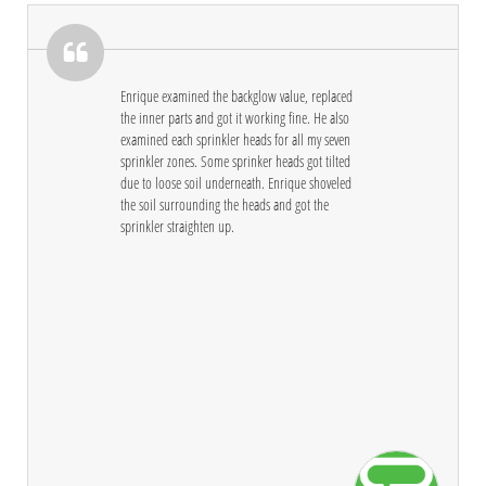

Enrique examined the backglow value, replaced 
the inner parts and got it working fine. He also 
examined each sprinkler heads for all my seven 
sprinkler zones. Some sprinker heads got tilted 
due to loose soil underneath. Enrique shoveled 
the soil surrounding the heads and got the 
sprinkler straighten up.