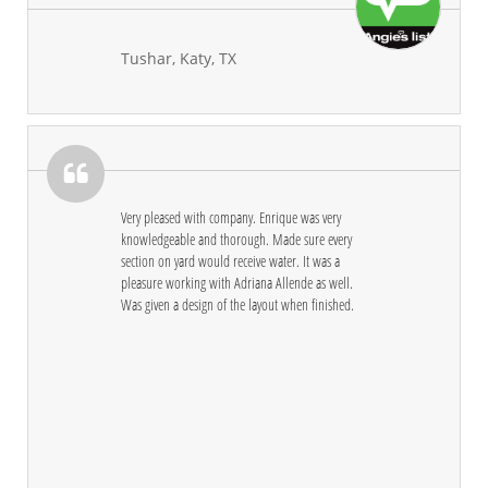
Tushar, Katy, TX

Very pleased with company. Enrique was very 
knowledgeable and thorough. Made sure every 
section on yard would receive water. It was a 
pleasure working with Adriana Allende as well. 
Was given a design of the layout when finished.