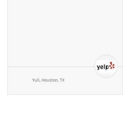
Yuli, Houston, TX