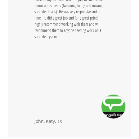
minor adjustments (tweaking, fixing and moving 
sprinkler heads). He was very responsive and on 
time. He did a great job and for a great price! I 
highly recommend working with them and will 
recommend them to anyone needing work on a 
sprinkler system.
John, Katy, TX