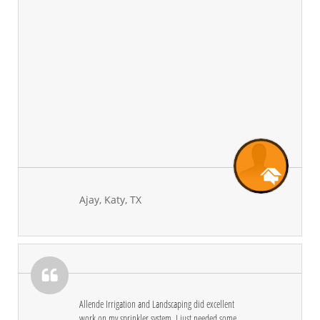
Ajay, Katy, TX

Allende Irrigation and Landscaping did excellent 
work on my sprinkler system. I just needed some 