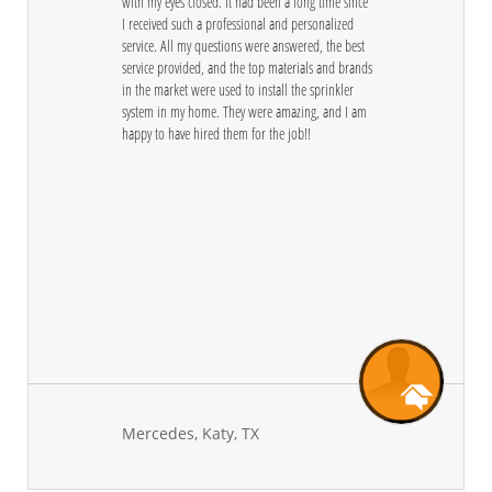
with my eyes closed. It had been a long time since 
I received such a professional and personalized 
service. All my questions were answered, the best 
service provided, and the top materials and brands 
in the market were used to install the sprinkler 
system in my home. They were amazing, and I am 
happy to have hired them for the job!! 
Mercedes, Katy, TX