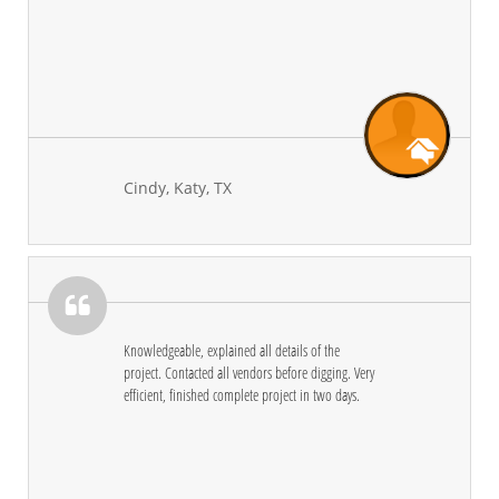
Cindy, Katy, TX

Knowledgeable, explained all details of the 
project. Contacted all vendors before digging. Very 
efficient, finished complete project in two days.