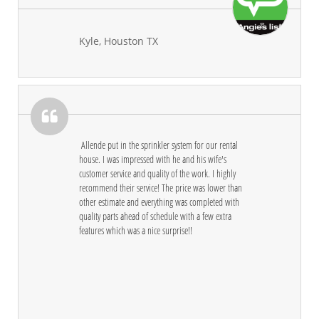
Kyle, Houston TX

 Allende put in the sprinkler system for our rental 
house. I was impressed with he and his wife's 
customer service and quality of the work. I highly 
recommend their service! The price was lower than 
other estimate and everything was completed with 
quality parts ahead of schedule with a few extra 
features which was a nice surprise!!