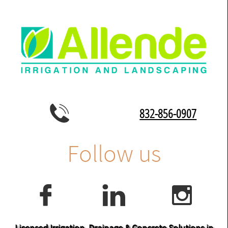

832-856-0907
Follow us



Licensed Irrigation, Drainage & Concrete Solutions in