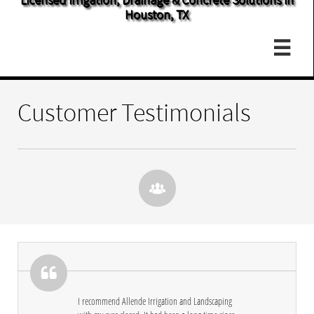
Houston, TX

Customer Testimonials


I recommend Allende Irrigation and Landscaping 