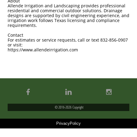
About
Allende Irrigation and Landscaping provides professional
residential and commercial outdoor solutions. Drainage
designs are supported by civil engineering experience, and
irrigation work follows Texas licensing and compliance
requirements.
Contact
For estimates or service requests, call or text 832-856-0907
or visit:
https://www.allendeirrigation.com



© 2016-2026 Copyright
PrivacyPolicy
Allende Irrigation & Landscaping
Licensed Irrigator LI#0022647