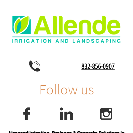

832-856-0907
Follow us



Licensed Irrigation, Drainage & Concrete Solutions in