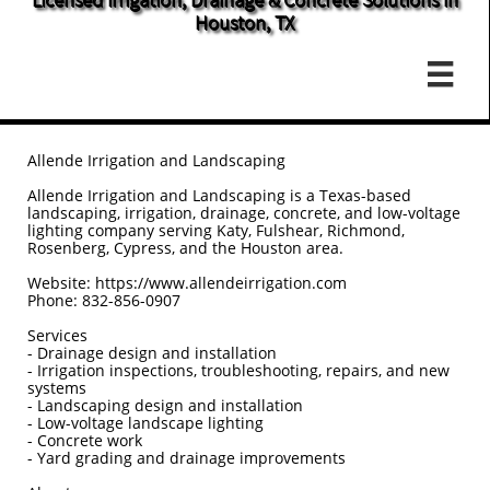
Houston, TX

Allende Irrigation and Landscaping
Allende Irrigation and Landscaping is a Texas-based
landscaping, irrigation, drainage, concrete, and low-voltage
lighting company serving Katy, Fulshear, Richmond,
Rosenberg, Cypress, and the Houston area.
Website: https://www.allendeirrigation.com
Phone: 832-856-0907
Services
- Drainage design and installation
- Irrigation inspections, troubleshooting, repairs, and new
systems
- Landscaping design and installation
- Low-voltage landscape lighting
- Concrete work
- Yard grading and drainage improvements